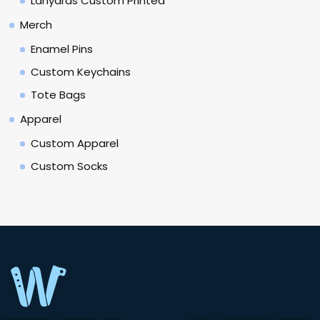
Lanyards Custom Printed
Merch
Enamel Pins
Custom Keychains
Tote Bags
Apparel
Custom Apparel
Custom Socks