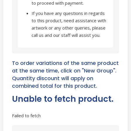
to proceed with payment.
If you have any questions in regards
to this product, need assistance with
artwork or any other queries, please
call us and our staff will assist you.
To order variations of the same product
at the same time, click on "New Group".
Quantity discount will apply on
combined total for this product.
Unable to fetch product.
Failed to fetch