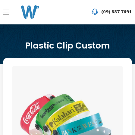
(09) 887 7691
Plastic Clip Custom