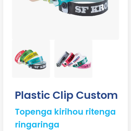
Plastic Clip Custom
Topenga kirihou ritenga
ringaringa