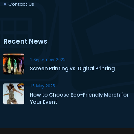
Contact Us
Recent News
1 September 2025
Screen Printing vs. Digital Printing
15 May 2025
How to Choose Eco-Friendly Merch for
Your Event