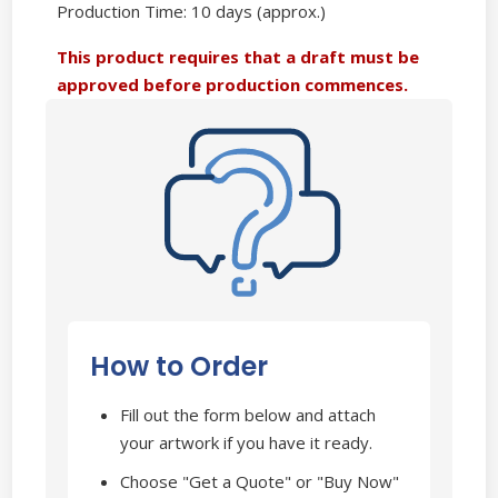
Production Time: 10 days (approx.)
This product requires that a draft must be
approved before production commences.
How to Order
Fill out the form below and attach
your artwork if you have it ready.
Choose "Get a Quote" or "Buy Now"