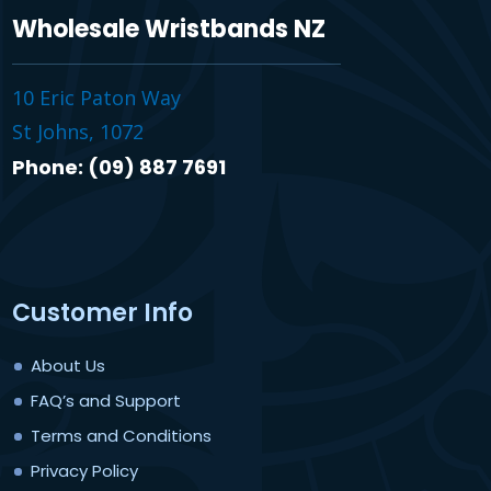
Wholesale Wristbands NZ
10 Eric Paton Way
St Johns, 1072
Phone: (09) 887 7691
Customer Info
About Us
FAQ’s and Support
Terms and Conditions
Privacy Policy