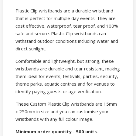
Plastic Clip wristbands are a durable wristband
that is perfect for multiple day events. They are
cost effective, waterproof, tear proof, and 100%
safe and secure. Plastic Clip wristbands can
withstand outdoor conditions including water and
direct sunlight.
Comfortable and lightweight, but strong, these
wristbands are durable and tear resistant, making
them ideal for events, festivals, parties, security,
theme parks, aquatic centres and for venues to
identify paying guests or age verification.
These Custom Plastic Clip wristbands are 15mm
x 250mm in size and you can customise your
wristbands with any full colour image.
Minimum order quantity - 500 units.