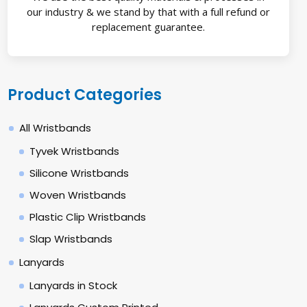
our industry & we stand by that with a full refund or
replacement guarantee.
Product Categories
All Wristbands
Tyvek Wristbands
Silicone Wristbands
Woven Wristbands
Plastic Clip Wristbands
Slap Wristbands
Lanyards
Lanyards in Stock