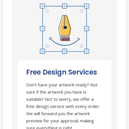
Free Design Services
Don't have your artwork ready? Not
sure if the artwork you have is
suitable? Not to worry, we offer a
free design service with every order.
We will forward you the artwork
preview for your approval, making
sure everything is right.