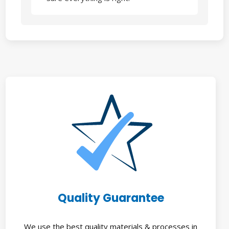
Quality Guarantee
We use the best quality materials & processes in