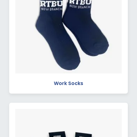
Work Socks