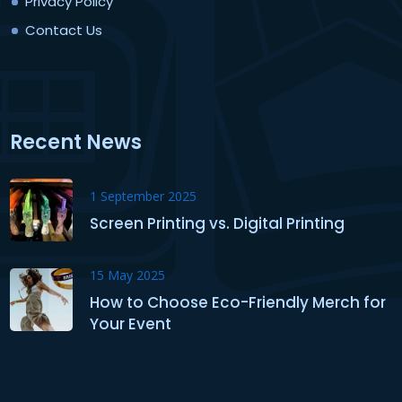
Privacy Policy
Contact Us
Recent News
1 September 2025
Screen Printing vs. Digital Printing
15 May 2025
How to Choose Eco-Friendly Merch for
Your Event