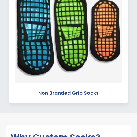
Non Branded Grip Socks