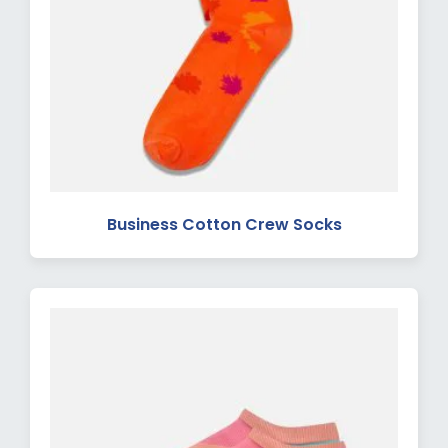
Business Cotton Crew Socks