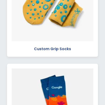
Custom Grip Socks