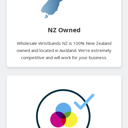
NZ Owned
Wholesale Wristbands NZ is 100% New Zealand
owned and located in Auckland. We're extremely
competitive and will work for your business.