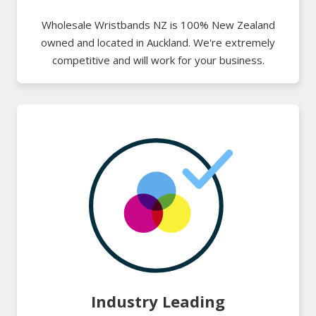
Wholesale Wristbands NZ is 100% New Zealand
owned and located in Auckland. We're extremely
competitive and will work for your business.
Industry Leading