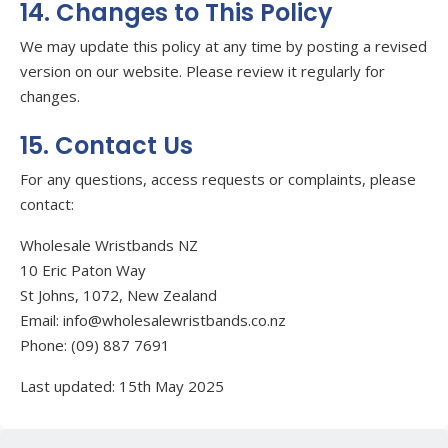
14. Changes to This Policy
We may update this policy at any time by posting a revised
version on our website. Please review it regularly for
changes.
15. Contact Us
For any questions, access requests or complaints, please
contact:
Wholesale Wristbands NZ
10 Eric Paton Way
St Johns, 1072
, New Zealand
Email: info@wholesalewristbands.co.nz
Phone: (09) 887 7691
Last updated: 15th May 2025