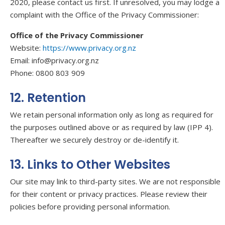
2020, please contact us first. If unresolved, you may lodge a
complaint with the Office of the Privacy Commissioner:
Office of the Privacy Commissioner
Website:
https://www.privacy.org.nz
Email: info@privacy.org.nz
Phone: 0800 803 909
12. Retention
We retain personal information only as long as required for
the purposes outlined above or as required by law (IPP 4).
Thereafter we securely destroy or de-identify it.
13. Links to Other Websites
Our site may link to third-party sites. We are not responsible
for their content or privacy practices. Please review their
policies before providing personal information.