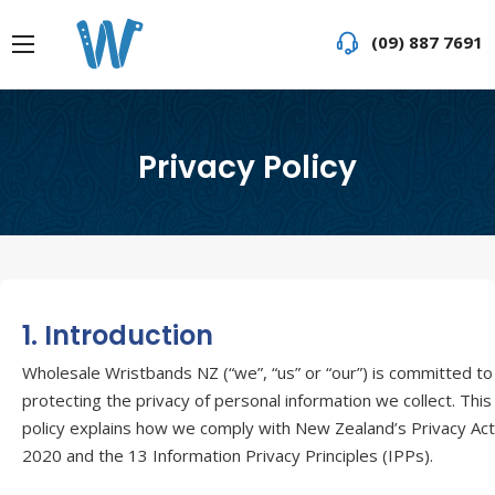
(09) 887 7691
Privacy Policy
1. Introduction
Wholesale Wristbands NZ (“we”, “us” or “our”) is committed to
protecting the privacy of personal information we collect. This
policy explains how we comply with New Zealand’s Privacy Act
2020 and the 13 Information Privacy Principles (IPPs).