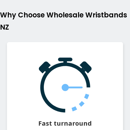
Why Choose Wholesale Wristbands
NZ
Fast turnaround