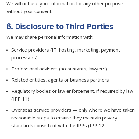
We will not use your information for any other purpose
without your consent.
6. Disclosure to Third Parties
We may share personal information with:
Service providers (IT, hosting, marketing, payment
processors)
Professional advisers (accountants, lawyers)
Related entities, agents or business partners
Regulatory bodies or law enforcement, if required by law
(IPP 11)
Overseas service providers — only where we have taken
reasonable steps to ensure they maintain privacy
standards consistent with the IPPs (IPP 12)