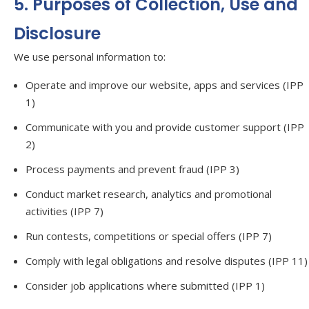
5. Purposes of Collection, Use and
Disclosure
We use personal information to:
Operate and improve our website, apps and services (IPP
1)
Communicate with you and provide customer support (IPP
2)
Process payments and prevent fraud (IPP 3)
Conduct market research, analytics and promotional
activities (IPP 7)
Run contests, competitions or special offers (IPP 7)
Comply with legal obligations and resolve disputes (IPP 11)
Consider job applications where submitted (IPP 1)