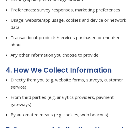
Preferences: survey responses, marketing preferences
Usage: website/app usage, cookies and device or network
data
Transactional: products/services purchased or enquired
about
Any other information you choose to provide
4. How We Collect Information
Directly from you (e.g. website forms, surveys, customer
service)
From third parties (e.g. analytics providers, payment
gateways)
By automated means (e.g. cookies, web beacons)