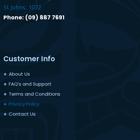
St Johns, 1072
Phone: (09) 887 7691
Customer Info
About Us
FAQ’s and Support
Terms and Conditions
Privacy Policy
Contact Us