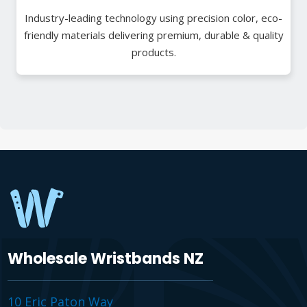
Industry-leading technology using precision color, eco-
friendly materials delivering premium, durable & quality
products.
Wholesale Wristbands NZ
10 Eric Paton Way