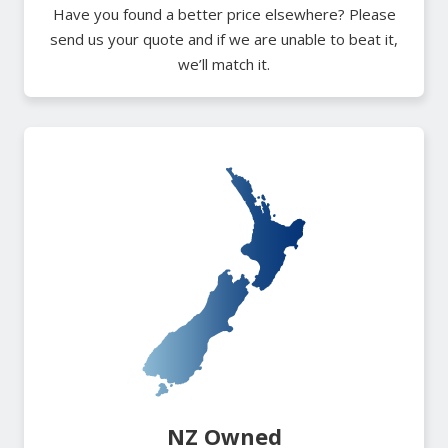
Have you found a better price elsewhere? Please
send us your quote and if we are unable to beat it,
we’ll match it.
NZ Owned