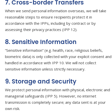
7. Cross-border Transfers
When we send personal information overseas, we will take
reasonable steps to ensure recipients protect it in
accordance with the IPPs, including by contract or by
assessing their privacy practices (IPP 12).
8. Sensitive Information
“Sensitive information” (e.g. health, race, religious beliefs,
biometric data) is only collected with your explicit consent and
handled in accordance with IPP 10. We will not collect
sensitive information unless strictly necessary.
9. Storage and Security
We protect personal information with physical, electronic and
managerial safeguards (IPP 5). However, no internet
transmission is completely secure; any data sent is at your
own risk.