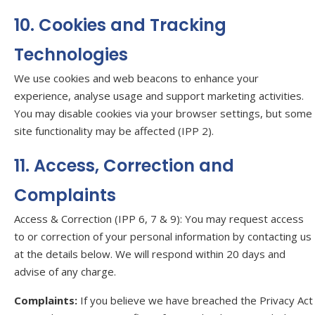
10. Cookies and Tracking
Technologies
We use cookies and web beacons to enhance your
experience, analyse usage and support marketing activities.
You may disable cookies via your browser settings, but some
site functionality may be affected (IPP 2).
11. Access, Correction and
Complaints
Access & Correction (IPP 6, 7 & 9): You may request access
to or correction of your personal information by contacting us
at the details below. We will respond within 20 days and
advise of any charge.
Complaints:
If you believe we have breached the Privacy Act