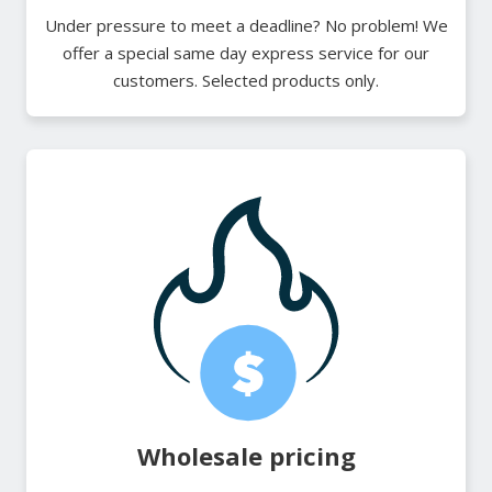
Under pressure to meet a deadline? No problem! We
offer a special same day express service for our
customers. Selected products only.
Wholesale pricing