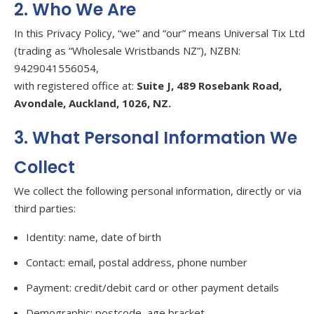
2. Who We Are
In this Privacy Policy, “we” and “our” means Universal Tix Ltd
(trading as “Wholesale Wristbands NZ”), NZBN:
9429041556054,
with registered office at:
Suite J, 489 Rosebank Road,
Avondale, Auckland, 1026, NZ.
3. What Personal Information We
Collect
We collect the following personal information, directly or via
third parties:
Identity: name, date of birth
Contact: email, postal address, phone number
Payment: credit/debit card or other payment details
Demographic: postcode, age bracket