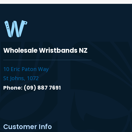
Wholesale Wristbands NZ
10 Eric Paton Way
St Johns, 1072
Phone: (09) 887 7691
Customer Info