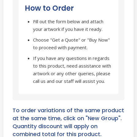
How to Order
Fill out the form below and attach
your artwork if you have it ready.
Choose "Get a Quote" or "Buy Now"
to proceed with payment.
If you have any questions in regards
to this product, need assistance with
artwork or any other queries, please
call us and our staff will assist you.
To order variations of the same product
at the same time, click on "New Group".
Quantity discount will apply on
combined total for this product.