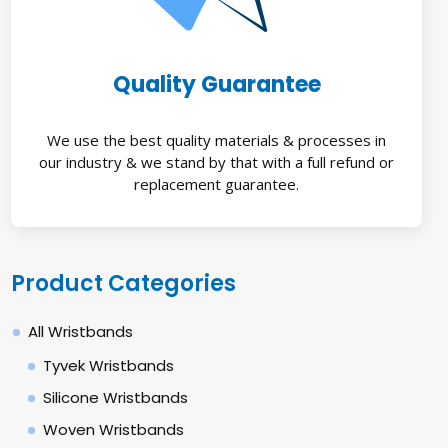
Quality Guarantee
We use the best quality materials & processes in
our industry & we stand by that with a full refund or
replacement guarantee.
Product Categories
All Wristbands
Tyvek Wristbands
Silicone Wristbands
Woven Wristbands