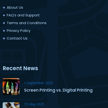
About Us
FAQ’s and Support
Terms and Conditions
Privacy Policy
Contact Us
Recent News
1 September 2025
Screen Printing vs. Digital Printing
15 May 2025