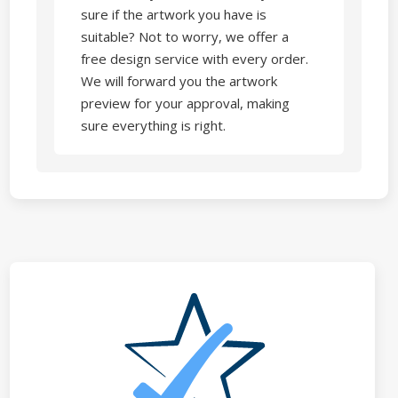
sure if the artwork you have is
suitable? Not to worry, we offer a
free design service with every order.
We will forward you the artwork
preview for your approval, making
sure everything is right.