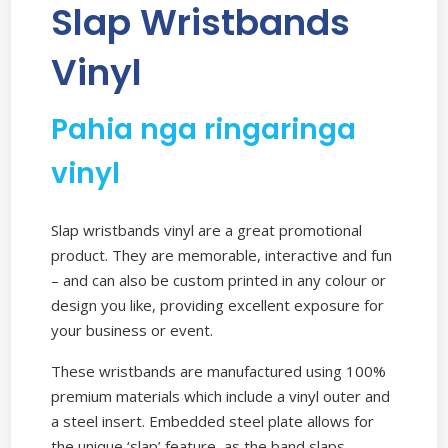
Slap Wristbands
Vinyl
Pahia nga ringaringa
vinyl
Slap wristbands vinyl are a great promotional
product. They are memorable, interactive and fun
– and can also be custom printed in any colour or
design you like, providing excellent exposure for
your business or event.
These wristbands are manufactured using 100%
premium materials which include a vinyl outer and
a steel insert. Embedded steel plate allows for
the unique ‘slap’ feature, as the band slaps