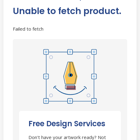
Unable to fetch product.
Failed to fetch
Free Design Services
Don't have your artwork ready? Not