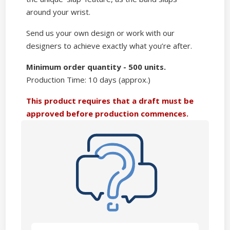
around your wrist.
Send us your own design or work with our
designers to achieve exactly what you’re after.
Minimum order quantity - 500 units.
Production Time: 10 days (approx.)
This product requires that a draft must be
approved before production commences.