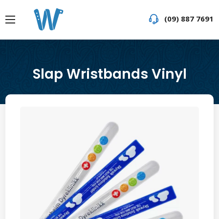
(09) 887 7691
Slap Wristbands Vinyl