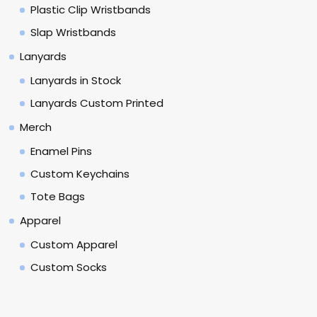
Plastic Clip Wristbands
Slap Wristbands
Lanyards
Lanyards in Stock
Lanyards Custom Printed
Merch
Enamel Pins
Custom Keychains
Tote Bags
Apparel
Custom Apparel
Custom Socks